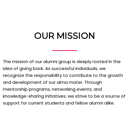
OUR MISSION
The mission of our alumni group is deeply rooted in the
idea of giving back. As successful individuals, we
recognize the responsibility to contribute to the growth
and development of our alma mater. Through
mentorship programs, networking events, and
knowledge-sharing initiatives, we strive to be a source of
support for current students and fellow alumni alike.