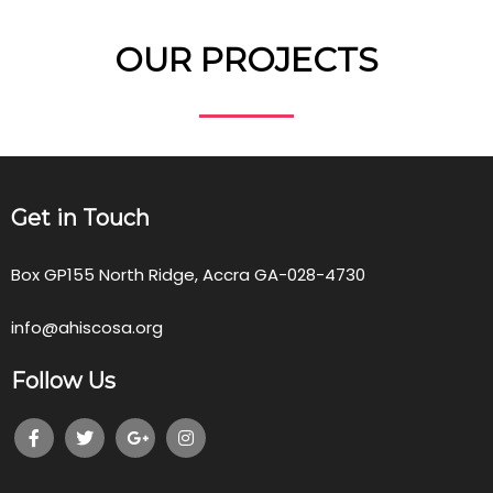
OUR PROJECTS
Get in Touch
Box GP155 North Ridge, Accra GA-028-4730
info@ahiscosa.org
Follow Us