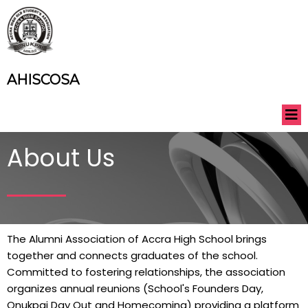
AHISCOSA
About Us
The Alumni Association of Accra High School brings
together and connects graduates of the school.
Committed to fostering relationships, the association
organizes annual reunions (School's Founders Day,
Onukpai Day Out and Homecoming) providing a platform