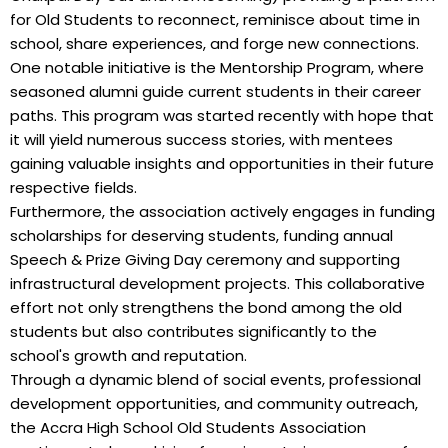
for Old Students to reconnect, reminisce about time in
school, share experiences, and forge new connections.
One notable initiative is the Mentorship Program, where
seasoned alumni guide current students in their career
paths. This program was started recently with hope that
it will yield numerous success stories, with mentees
gaining valuable insights and opportunities in their future
respective fields.
Furthermore, the association actively engages in funding
scholarships for deserving students, funding annual
Speech & Prize Giving Day ceremony and supporting
infrastructural development projects. This collaborative
effort not only strengthens the bond among the old
students but also contributes significantly to the
school's growth and reputation.
Through a dynamic blend of social events, professional
development opportunities, and community outreach,
the Accra High School Old Students Association