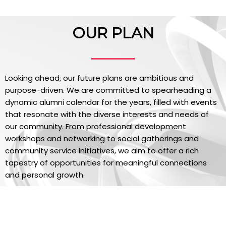
OUR PLAN
Looking ahead, our future plans are ambitious and
purpose-driven. We are committed to spearheading a
dynamic alumni calendar for the years, filled with events
that resonate with the diverse interests and needs of
our community. From professional development
workshops and networking to social gatherings and
community service initiatives, we aim to offer a rich
tapestry of opportunities for meaningful connections
and personal growth.