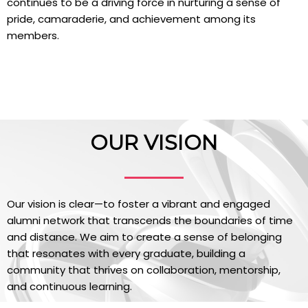
continues to be a driving force in nurturing a sense of
pride, camaraderie, and achievement among its
members.
OUR VISION
Our vision is clear—to foster a vibrant and engaged
alumni network that transcends the boundaries of time
and distance. We aim to create a sense of belonging
that resonates with every graduate, building a
community that thrives on collaboration, mentorship,
and continuous learning.